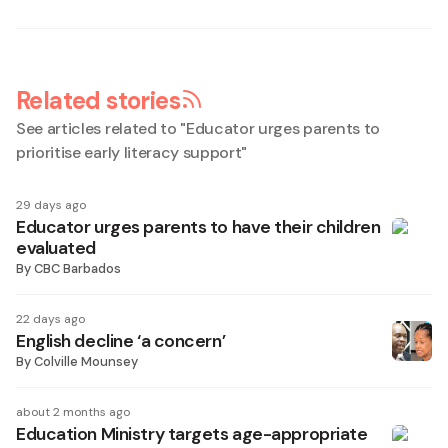
Related stories
See articles related to "
Educator urges parents to
prioritise early literacy support
"
29 days ago
Educator urges parents to have their children
evaluated
By
CBC Barbados
22 days ago
English decline ‘a concern’
By
Colville Mounsey
about 2 months ago
Education Ministry targets age-appropriate