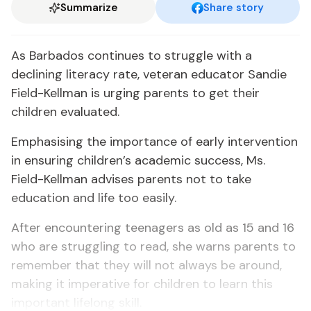
Summarize
Share story
As Barbados continues to struggle with a
declining literacy rate, veteran educator Sandie
Field-Kellman is urging parents to get their
children evaluated.
Emphasising the importance of early intervention
in ensuring children’s academic success, Ms.
Field-Kellman advises parents not to take
education and life too easily.
After encountering teenagers as old as 15 and 16
who are struggling to read, she warns parents to
remember that they will not always be around,
making it imperative for children to learn this
important lifelong skill.