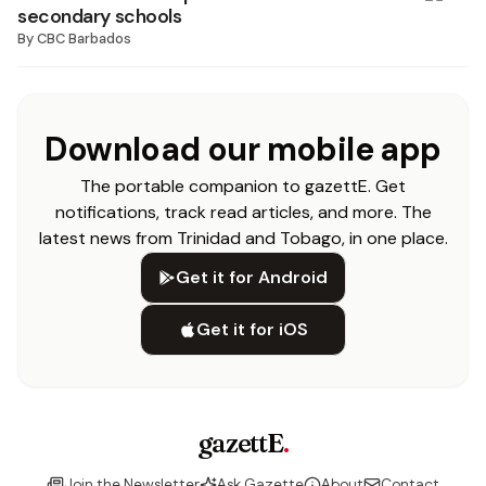
secondary schools
By
CBC Barbados
Download our mobile app
The portable companion to gazettE. Get
notifications, track read articles, and more. The
latest news from Trinidad and Tobago, in one place.
Get it for Android
Get it for iOS
gazettE
.
Join the Newsletter
Ask Gazette
About
Contact