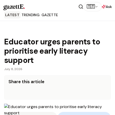
gazettE
.
🇹🇹
Ask
LATEST
TRENDING
GAZETTE
Educator urges parents to
prioritise early literacy
support
July 8, 2026
Share this article