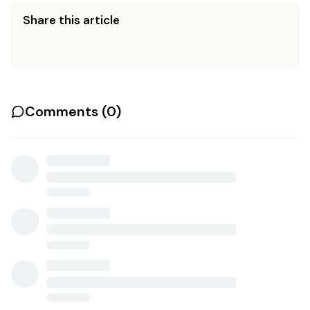
Share this article
Comments (
0
)