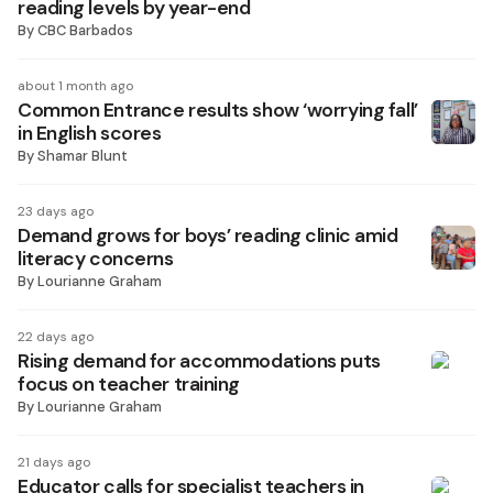
reading levels by year-end
By
CBC Barbados
about 1 month ago
Common Entrance results show ‘worrying fall’
in English scores
By
Shamar Blunt
23 days ago
Demand grows for boys’ reading clinic amid
literacy concerns
By
Lourianne Graham
22 days ago
Rising demand for accommodations puts
focus on teacher training
By
Lourianne Graham
21 days ago
Educator calls for specialist teachers in