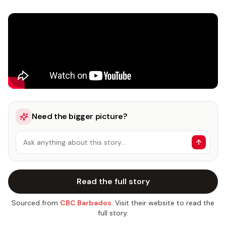
Need the bigger picture?
Ask anything about this story…
Read the full story
Sourced from
CBC Barbados
. Visit their website to read the
full story.