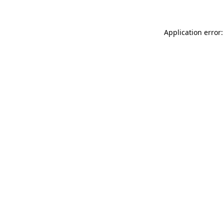
Application error: