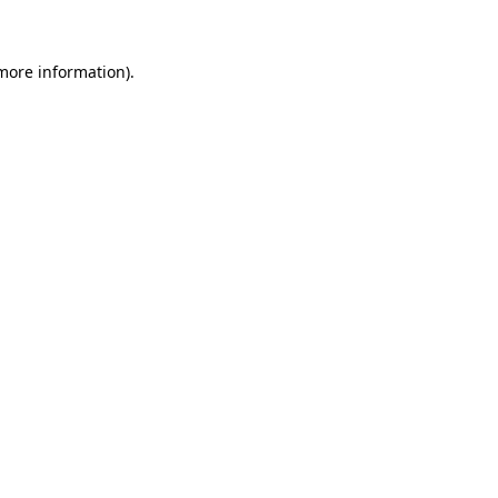
more information)
.