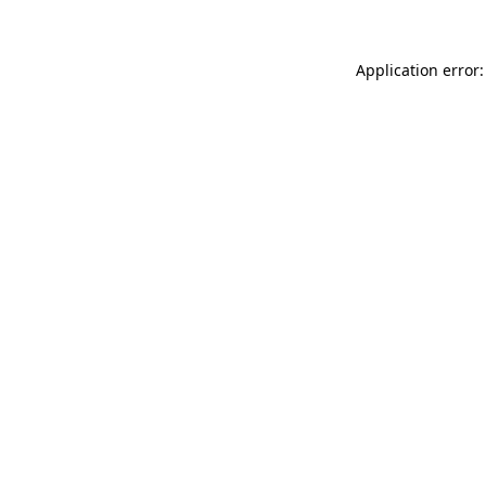
Application error: