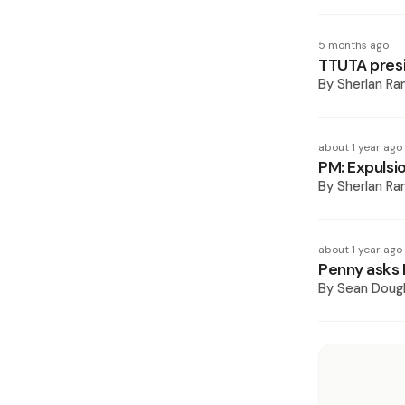
5 months ago
TTUTA presid
By
Sherlan R
about 1 year ago
PM: Expulsio
By
Sherlan R
about 1 year ago
Penny asks K
By
Sean Doug