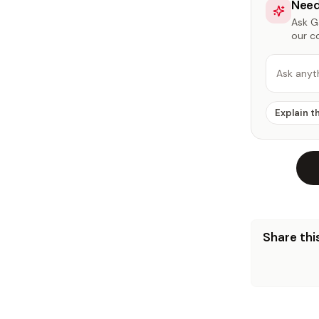
Need
Ask Ga
our c
Ask anyt
Explain t
Share this