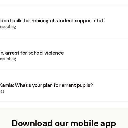
ent calls for rehiring of student support staff
amsubhag
n, arrest for school violence
amsubhag
amla: What's your plan for errant pupils?
las
Download our mobile app