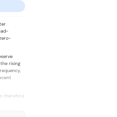
ter
sad-
 zero-
eserve
the rising
frequency,
recent
is therefore