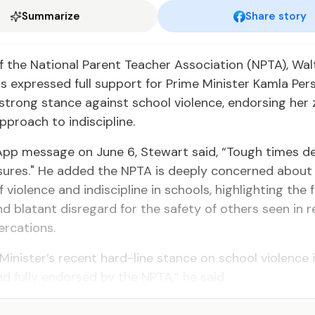
Summarize
Share story
f the National Parent Teacher Association (NPTA), Wal
s expressed full support for Prime Minister Kamla Per
 strong stance against school violence, endorsing her
pproach to indiscipline.
App message on June 6, Stewart said, “Tough times d
ures." He added the NPTA is deeply concerned about 
 violence and indiscipline in schools, highlighting the 
and blatant disregard for the safety of others seen in 
ercations.
Minister’s recent hard-line stance on school violence 
 fully endorsed by the NPTA,” he said.