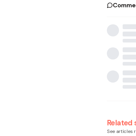
Commen
Related 
See articles r