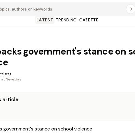
LATEST
TRENDING
GAZETTE
acks government's stance on s
ce
rtlett
t at Newsday
 article