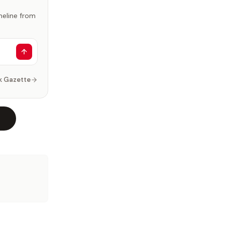
imeline from
k Gazette