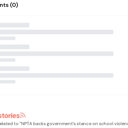
ts (
0
)
stories
elated to "
NPTA backs government's stance on school violen