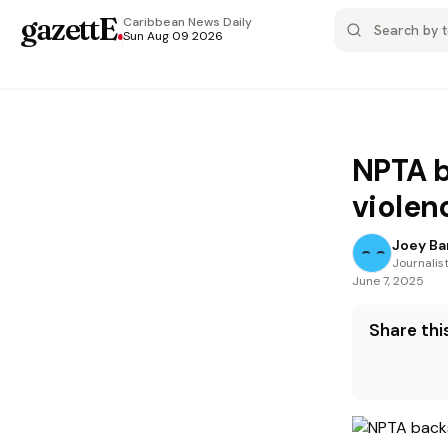
gazettE
.
Caribbean News
Daily
Sun Aug 09 2026
NPTA b
violen
Joey Ba
Journalis
June 7, 2025
Share this