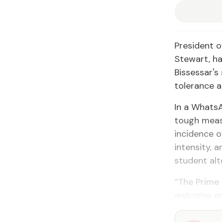
President o
Stewart, ha
Bissessar's
tolerance a
In a Whats
tough meas
incidence of
intensity, 
student alt
“The Prime 
welcome and