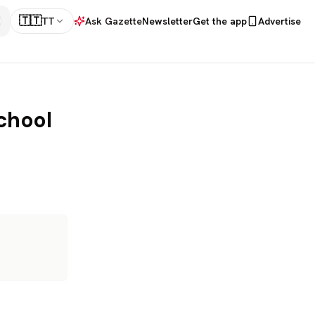
🇹🇹
TT
Ask Gazette
Newsletter
Get the app
Advertise
chool