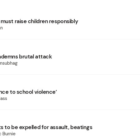
 must raise children responsibly
an
ndemns brutal attack
amsubhag
nce to school violence’
ass
 to be expelled for assault, beatings
 Burnie