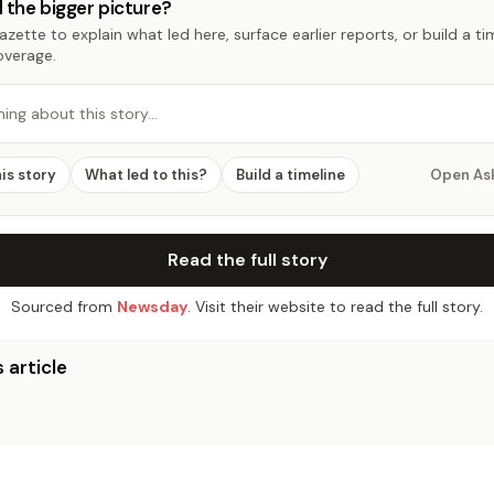
 the bigger picture?
zette to explain what led here, surface earlier reports, or build a t
overage.
hing about this story…
his story
What led to this?
Build a timeline
Open As
Read the full story
Sourced from
Newsday
. Visit their website to read the full story.
 article