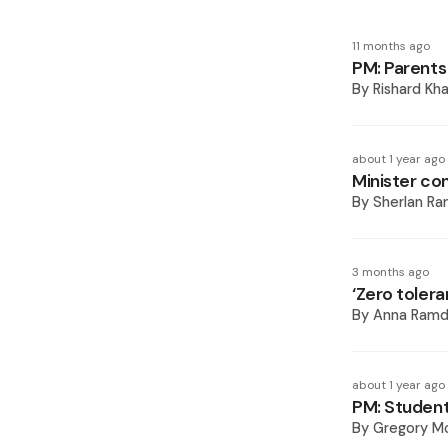
11 months ago
PM: Parents
By
Rishard Kh
about 1 year ago
Minister co
By
Sherlan R
3 months ago
‘Zero tolera
By
Anna Ramd
about 1 year ago
PM: Students
By
Gregory Mc