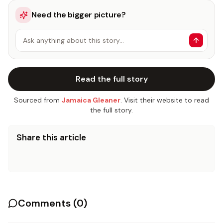
Need the bigger picture?
Ask anything about this story…
Read the full story
Sourced from
Jamaica Gleaner
. Visit their website to read
the full story.
Share this article
Comments (
0
)