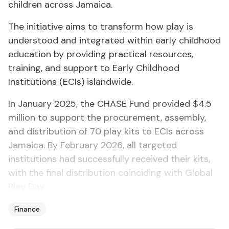
children across Jamaica.
The initiative aims to transform how play is
understood and integrated within early childhood
education by providing practical resources,
training, and support to Early Childhood
Institutions (ECIs) islandwide.
In January 2025, the CHASE Fund provided $4.5
million to support the procurement, assembly,
and distribution of 70 play kits to ECIs across
Jamaica. By February 2026, all targeted
institutions had successfully received their kits,
with the final distribution coinciding with Global
Play Day.
Finance