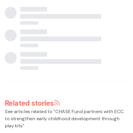
Related stories
See articles related to "
CHASE Fund partners with ECC
to strengthen early childhood development through
play kits
"