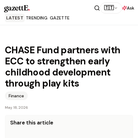
gazettE
.
🇹🇹
Ask
LATEST
TRENDING
GAZETTE
CHASE Fund partners with
ECC to strengthen early
childhood development
through play kits
Finance
May 18, 2026
Share this article