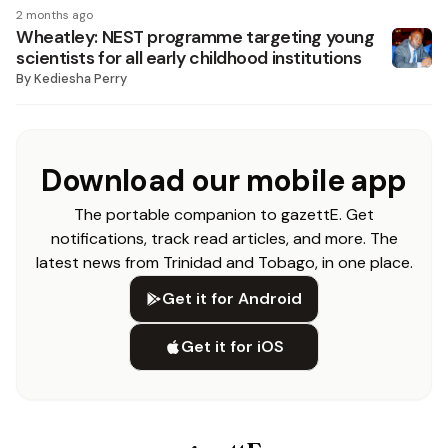
2 months ago
Wheatley: NEST programme targeting young
scientists for all early childhood institutions
By
Kediesha Perry
Download our mobile app
The portable companion to gazettE. Get
notifications, track read articles, and more. The
latest news from Trinidad and Tobago, in one place.
Get it for Android
Get it for iOS