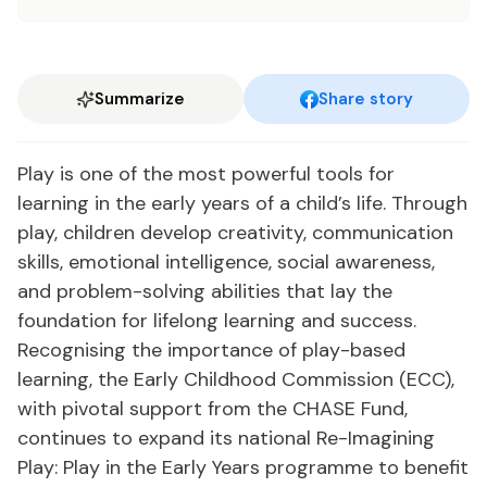
Summarize
Share story
Play is one of the most powerful tools for
learning in the early years of a child’s life. Through
play, children develop creativity, communication
skills, emotional intelligence, social awareness,
and problem-solving abilities that lay the
foundation for lifelong learning and success.
Recognising the importance of play-based
learning, the Early Childhood Commission (ECC),
with pivotal support from the CHASE Fund,
continues to expand its national Re-Imagining
Play: Play in the Early Years programme to benefit