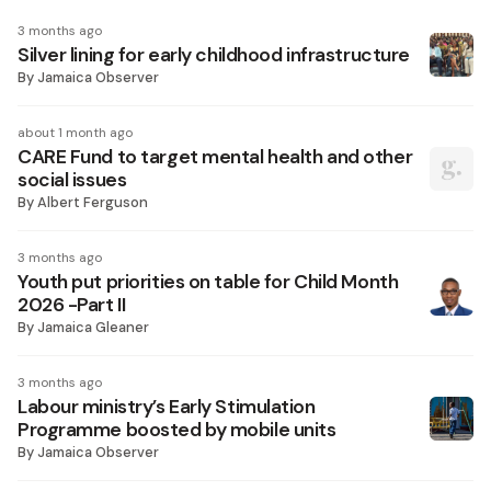
3 months ago
Silver lining for early childhood infrastructure
By
Jamaica Observer
about 1 month ago
CARE Fund to target mental health and other
social issues
By
Albert Ferguson
3 months ago
Youth put priorities on table for Child Month
2026 -Part II
By
Jamaica Gleaner
3 months ago
Labour ministry’s Early Stimulation
Programme boosted by mobile units
By
Jamaica Observer