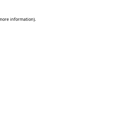
more information)
.