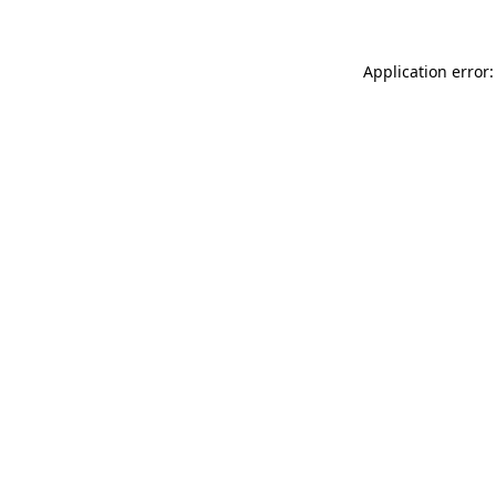
Application error: