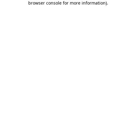
browser console for more information)
.