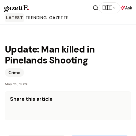
gazettE
.
🇹🇹
Ask
LATEST
TRENDING
GAZETTE
Update: Man killed in
Pinelands Shooting
Crime
May 29, 2026
Share this article