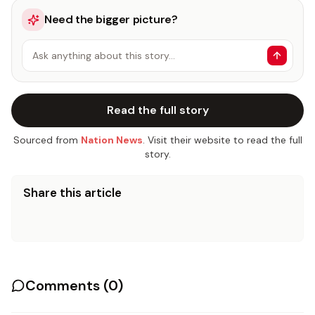
Need the bigger picture?
Ask anything about this story…
Read the full story
Sourced from
Nation News
. Visit their website to read the full
story.
Share this article
Comments (
0
)