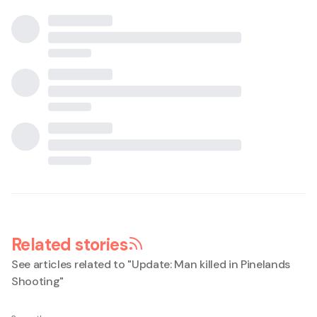
Related stories
See articles related to "
Update: Man killed in Pinelands
Shooting
"