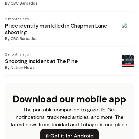
By
CBC Barbados
2 months ago
Pilice identify man killed in Chapman Lane
shooting
By
CBC Barbados
2 months ago
Shooting incident at The Pine
By
Nation News
Download our mobile app
The portable companion to gazettE. Get
notifications, track read articles, and more. The
latest news from Trinidad and Tobago, in one place.
Get it for Android