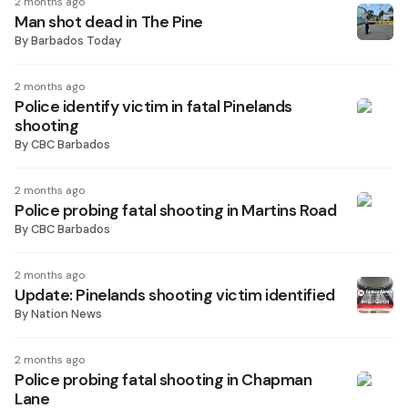
2 months ago
Man shot dead in The Pine
By
Barbados Today
2 months ago
Police identify victim in fatal Pinelands
shooting
By
CBC Barbados
2 months ago
Police probing fatal shooting in Martins Road
By
CBC Barbados
2 months ago
Update: Pinelands shooting victim identified
By
Nation News
2 months ago
Police probing fatal shooting in Chapman
Lane