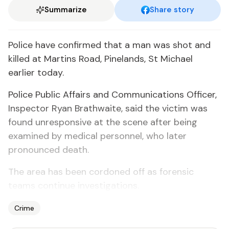
Summarize
Share story
Police have confirmed that a man was shot and
killed at Martins Road, Pinelands, St Michael
earlier today.
Police Public Affairs and Communications Officer,
Inspector Ryan Brathwaite, said the victim was
found unresponsive at the scene after being
examined by medical personnel, who later
pronounced death.
The area has been cordoned off as forensic
teams continue investigations.
Crime