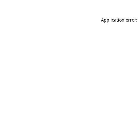
Application error: