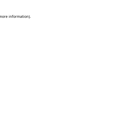
more information)
.