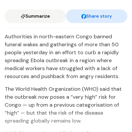
Summarize
Share story
Authorities in north-eastern Congo banned
funeral wakes and gatherings of more than 50
people yesterday in an effort to curb a rapidly
spreading Ebola outbreak in a region where
medical workers have struggled with a lack of
resources and pushback from angry residents.
The World Health Organization (WHO) said that
the outbreak now poses a “very high” risk for
Congo — up from a previous categorisation of
“high” — but that the risk of the disease
spreading globally remains low.