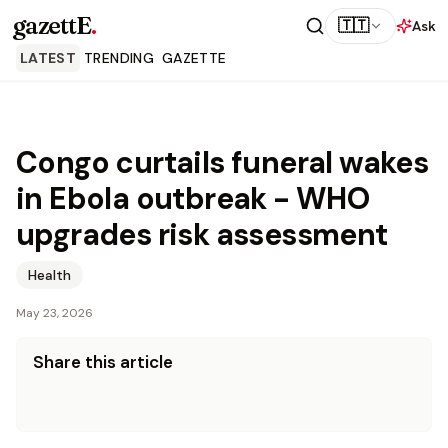
gazettE
.
🇹🇹
Ask
LATEST
TRENDING
GAZETTE
Congo curtails funeral wakes
in Ebola outbreak - WHO
upgrades risk assessment
Health
May 23, 2026
Share this article