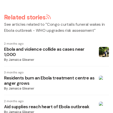
Related stories
See articles related to "
Congo curtails funeral wakes in
Ebola outbreak - WHO upgrades risk assessment
"
2 months ago
Ebola and violence collide as cases near
1,000
By
Jamaica Gleaner
3 months ago
Residents burn an Ebola treatment centre as
anger grows
By
Jamaica Gleaner
2 months ago
Aid supplies reach heart of Ebola outbreak
By
Jamaica Gleaner