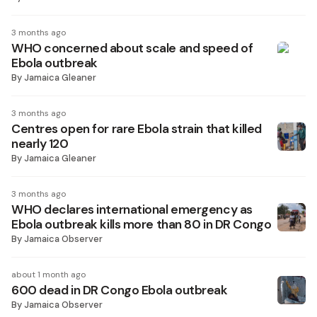
3 months ago
WHO concerned about scale and speed of
Ebola outbreak
By
Jamaica Gleaner
3 months ago
Centres open for rare Ebola strain that killed
nearly 120
By
Jamaica Gleaner
3 months ago
WHO declares international emergency as
Ebola outbreak kills more than 80 in DR Congo
By
Jamaica Observer
about 1 month ago
600 dead in DR Congo Ebola outbreak
By
Jamaica Observer