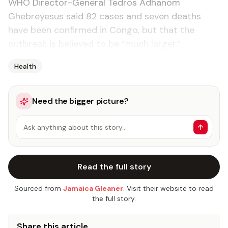
WHO Director-General Tedros Adhanom
Ghebreyesus said 82 cases and seven deaths
have been confirmed in Congo, but that the
outbreak is believed to be “much larger.”
Health
Need the bigger picture?
Ask anything about this story…
Read the full story
Sourced from
Jamaica Gleaner
. Visit their website to read
the full story.
Share this article