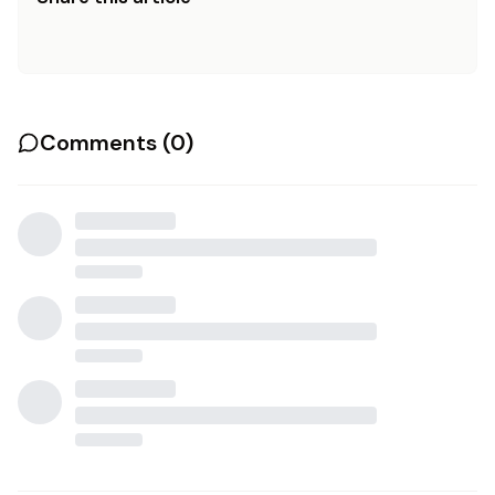
Comments (
0
)