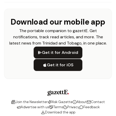
Download our mobile app
The portable companion to gazettE. Get
notifications, track read articles, and more. The
latest news from Trinidad and Tobago, in one place.
Get it for Android
Get it for iOS
gazettE
.
Join the Newsletter
Ask Gazette
About
Contact
Advertise with us
Terms
Privacy
Feedback
Download the app