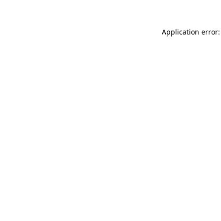
Application error: