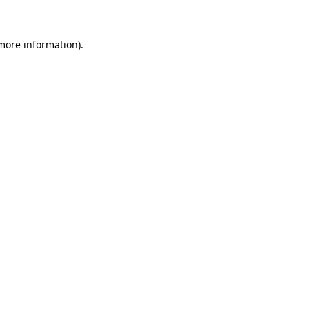
more information)
.