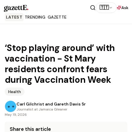
gazettE
.
🇹🇹
Ask
LATEST
TRENDING
GAZETTE
‘Stop playing around’ with
vaccination - St Mary
residents confront fears
during Vaccination Week
Health
Carl Gilchrist and Gareth Davis Sr
Journalist at Jamaica Gleaner
May 19, 2026
Share this article