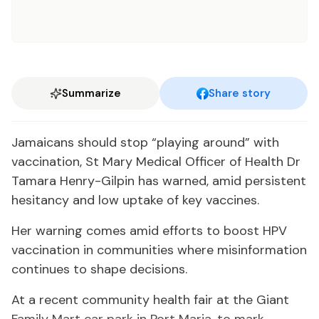
Summarize
Share story
Jamaicans should stop “playing around” with
vaccination, St Mary Medical Officer of Health Dr
Tamara Henry-Gilpin has warned, amid persistent
hesitancy and low uptake of key vaccines.
Her warning comes amid efforts to boost HPV
vaccination in communities where misinformation
continues to shape decisions.
At a recent community health fair at the Giant