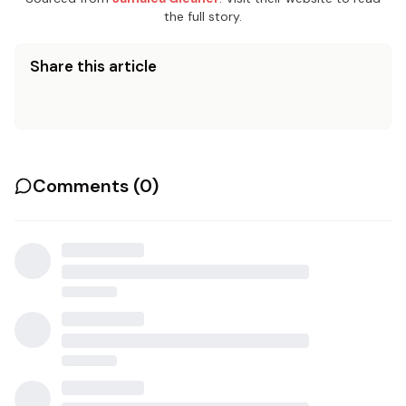
the full story.
Share this article
Comments (
0
)