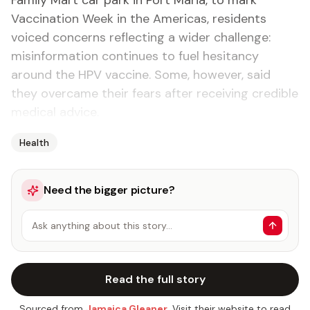
Family Mart car park in Port Maria, to mark
Vaccination Week in the Americas, residents
voiced concerns reflecting a wider challenge:
misinformation continues to fuel hesitancy
around the HPV vaccine. Some, however, said
they overcame their fears after receiving credible
medical advice.
Health
Need the bigger picture?
Ask anything about this story…
Read the full story
Sourced from
Jamaica Gleaner
. Visit their website to read