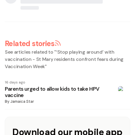
Related stories
See articles related to "
‘Stop playing around’ with
vaccination - St Mary residents confront fears during
Vaccination Week
"
16 days ago
Parents urged to allow kids to take HPV
vaccine
By
Jamaica Star
Download our mobile app