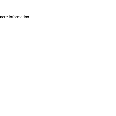
more information)
.