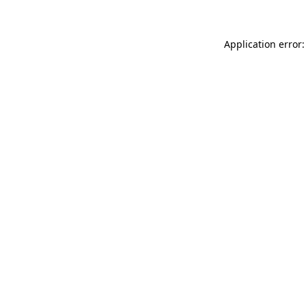
Application error: