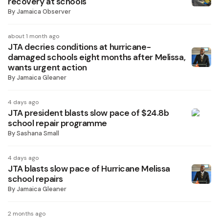
recovery at schools
By
Jamaica Observer
about 1 month ago
JTA decries conditions at hurricane-
damaged schools eight months after Melissa,
wants urgent action
By
Jamaica Gleaner
4 days ago
JTA president blasts slow pace of $24.8b
school repair programme
By
Sashana Small
4 days ago
JTA blasts slow pace of Hurricane Melissa
school repairs
By
Jamaica Gleaner
2 months ago