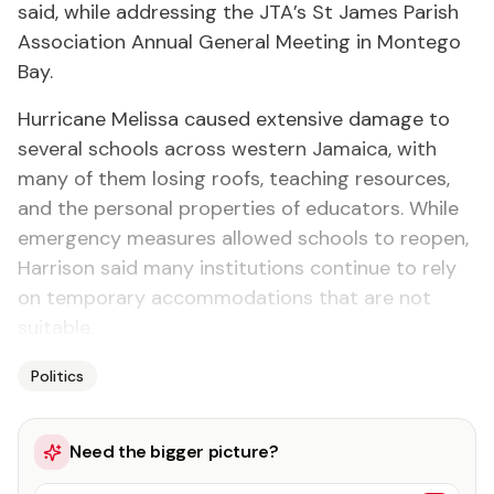
said, while addressing the JTA’s St James Parish
Association Annual General Meeting in Montego
Bay.
Hurricane Melissa caused extensive damage to
several schools across western Jamaica, with
many of them losing roofs, teaching resources,
and the personal properties of educators. While
emergency measures allowed schools to reopen,
Harrison said many institutions continue to rely
on temporary accommodations that are not
suitable.
Politics
Need the bigger picture?