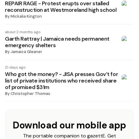
REPAIR RAGE - Protest erupts over stalled
reconstruction at Westmoreland high school
By
Mickalia Kington
about 2 months ago
Garth Rattray | Jamaica needs permanent
emergency shelters
By
Jamaica Gleaner
21 days ago
Who got the money? - JISA presses Gov’t for
list of private institutions who received share
of promised $31m
By
Christopher Thomas
Download our mobile app
The portable companion to gazettE. Get