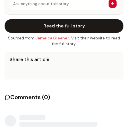
Ask anything about this story…
Read the full story
Sourced from
Jamaica Gleaner
. Visit their website to read
the full story.
Share this article
Comments (
0
)