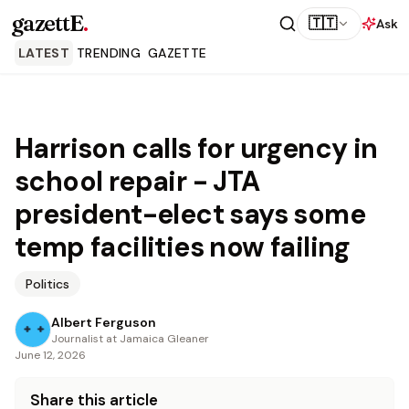
gazettE
.
🇹🇹
Ask
LATEST
TRENDING
GAZETTE
Harrison calls for urgency in
school repair - JTA
president-elect says some
temp facilities now failing
Politics
Albert Ferguson
Journalist at Jamaica Gleaner
June 12, 2026
Share this article