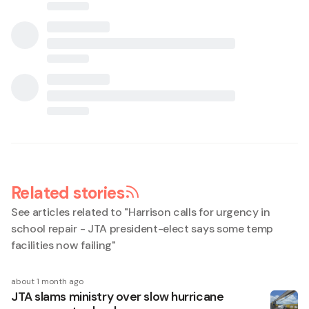
Related stories
See articles related to "
Harrison calls for urgency in
school repair - JTA president-elect says some temp
facilities now failing
"
about 1 month ago
JTA slams ministry over slow hurricane