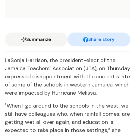
Summarize
Share story
LaSonja Harrison, the president-elect of the
Jamaica Teachers’ Association (JTA), on Thursday
expressed disappointment with the current state
of some of the schools in western Jamaica, which
were impacted by Hurricane Melissa.
"When I go around to the schools in the west, we
still have colleagues who, when rainfall comes, are
getting wet all over again, and education is
expected to take place in those settings,” she