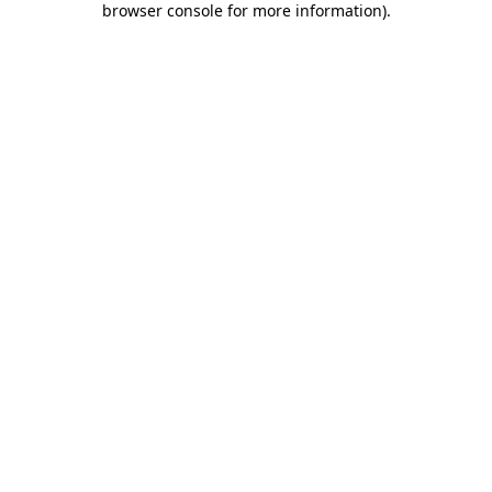
browser console for more information)
.