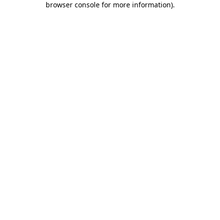
browser console for more information)
.