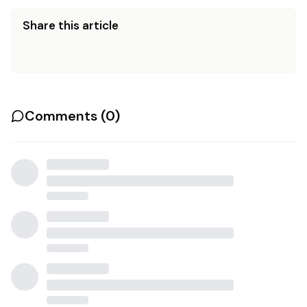
Share this article
Comments (
0
)