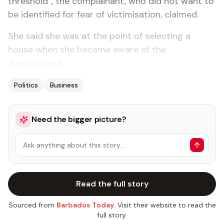
threshold”, the complainant, who did not want to
be identified for fear of victimisation, claimed.
She said she was at the point of selecting a
house when she became aware of the
development.
Politics
Business
Need the bigger picture?
Ask anything about this story…
Read the full story
Sourced from
Barbados Today
. Visit their website to read the
full story.