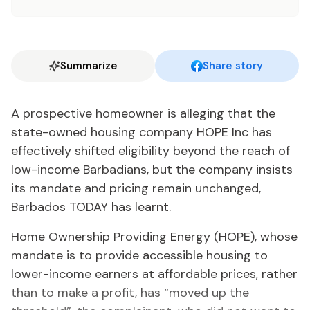
Summarize
Share story
A prospective homeowner is alleging that the
state-owned housing company HOPE Inc has
effectively shifted eligibility beyond the reach of
low-income Barbadians, but the company insists
its mandate and pricing remain unchanged,
Barbados TODAY has learnt.
Home Ownership Providing Energy (HOPE), whose
mandate is to provide accessible housing to
lower-income earners at affordable prices, rather
than to make a profit, has “moved up the