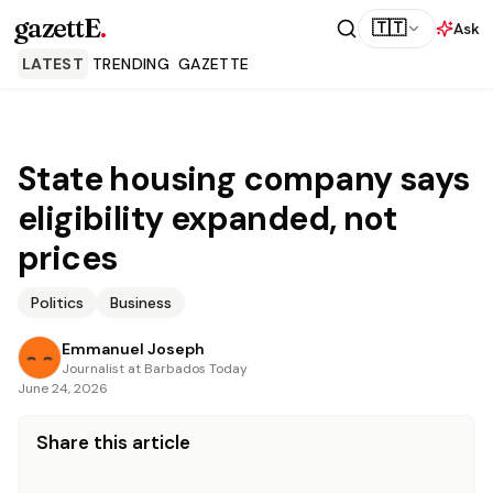
gazettE
.
🇹🇹
Ask
LATEST
TRENDING
GAZETTE
State housing company says
eligibility expanded, not
prices
Politics
Business
Emmanuel Joseph
Journalist at Barbados Today
June 24, 2026
Share this article