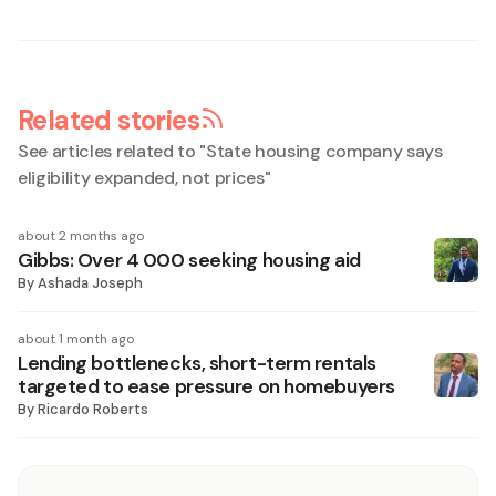
Related stories
See articles related to "
State housing company says
eligibility expanded, not prices
"
about 2 months ago
Gibbs: Over 4 000 seeking housing aid
By
Ashada Joseph
about 1 month ago
Lending bottlenecks, short-term rentals
targeted to ease pressure on homebuyers
By
Ricardo Roberts