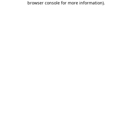
browser console for more information)
.