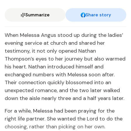
Summarize
Share story
When Melessa Angus stood up during the ladies’
evening service at church and shared her
testimony, it not only opened Nathan
Thompson’s eyes to her journey but also warmed
his heart. Nathan introduced himself and
exchanged numbers with Melessa soon after.
Their connection quickly blossomed into an
unexpected romance, and the two later walked
down the aisle nearly three and a half years later.
For a while, Melessa had been praying for the
right life partner. She wanted the Lord to do the
choosing, rather than picking on her own.