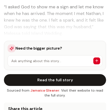
“I asked God to show me a sign and let me know
when he has arrived. The moment I met Nathan, I
knew he was the one. I felt a spark, and it felt like
God was saying that this was my husband,”
Melessa told Island Wedding.
Need the bigger picture?
Ask anything about this story…
Read the full story
Sourced from
Jamaica Gleaner
. Visit their website to read
the full story.
Share this article