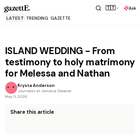
gazettE
.
🇹🇹
Ask
LATEST
TRENDING
GAZETTE
ISLAND WEDDING - From
testimony to holy matrimony
for Melessa and Nathan
Krysta Anderson
Journalist at Jamaica Gleaner
May 11, 2026
Share this article