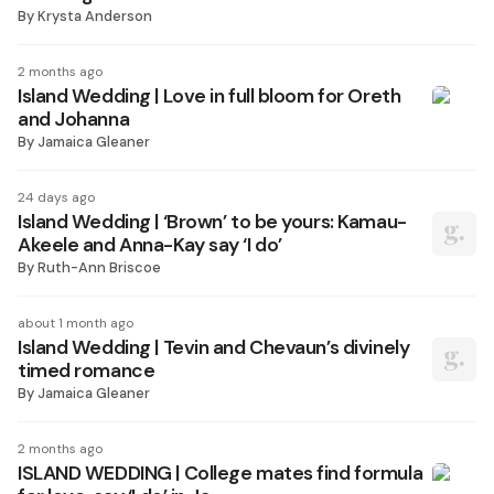
By
Krysta Anderson
2 months ago
Island Wedding | Love in full bloom for Oreth
and Johanna
By
Jamaica Gleaner
24 days ago
Island Wedding | ‘Brown’ to be yours: Kamau-
Akeele and Anna-Kay say ‘I do’
By
Ruth-Ann Briscoe
about 1 month ago
Island Wedding | Tevin and Chevaun’s divinely
timed romance
By
Jamaica Gleaner
2 months ago
ISLAND WEDDING | College mates find formula