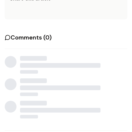
Comments (
0
)