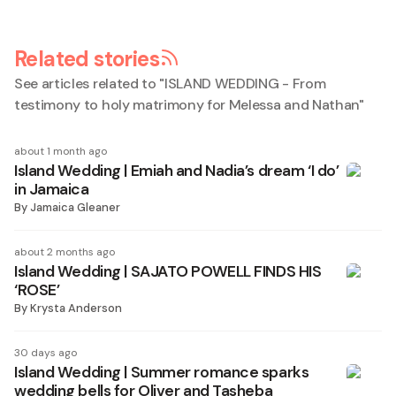
Related stories
See articles related to "
ISLAND WEDDING - From
testimony to holy matrimony for Melessa and Nathan
"
about 1 month ago
Island Wedding | Emiah and Nadia’s dream ‘I do’
in Jamaica
By
Jamaica Gleaner
about 2 months ago
Island Wedding | SAJATO POWELL FINDS HIS
‘ROSE’
By
Krysta Anderson
30 days ago
Island Wedding | Summer romance sparks
wedding bells for Oliver and Tasheba