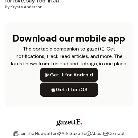
for love, say ‘I do’ in Ja
By
Krysta Anderson
Download our mobile app
The portable companion to gazettE. Get
notifications, track read articles, and more. The
latest news from Trinidad and Tobago, in one place.
Get it for Android
Get it for iOS
gazettE
.
Join the Newsletter
Ask Gazette
About
Contact