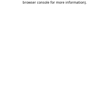
browser console for more information)
.