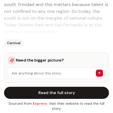
south Trinidad and this matters because talent is
not confined to any one region. So today, the
south is not on the margins of national culture.
Today Skinner Park and San Fernando is at the
centre of national culture.”
Carnival
Need the bigger picture?
Ask anything about this story…
Read the full story
Sourced from
Express
. Visit their website to read the full
story.