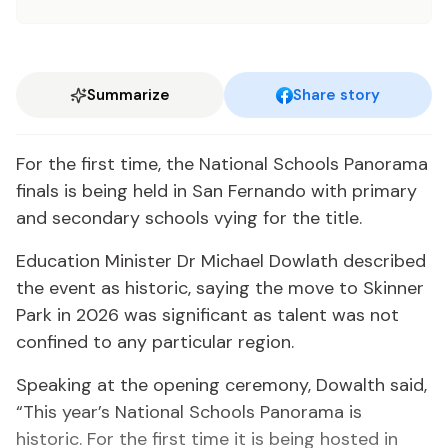
Summarize
Share story
For the first time, the National Schools Panorama
finals is being held in San Fernando with primary
and secondary schools vying for the title.
Education Minister Dr Michael Dowlath described
the event as historic, saying the move to Skinner
Park in 2026 was significant as talent was not
confined to any particular region.
Speaking at the opening ceremony, Dowalth said,
“This year’s National Schools Panorama is
historic. For the first time it is being hosted in