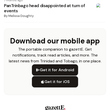
7 months ago
PanTrinbago head disappointed at turn of
events
By
Melissa Doughty
Download our mobile app
The portable companion to gazettE. Get
notifications, track read articles, and more. The
latest news from Trinidad and Tobago, in one place.
Get it for Android
Get it for iOS
gazettE
.