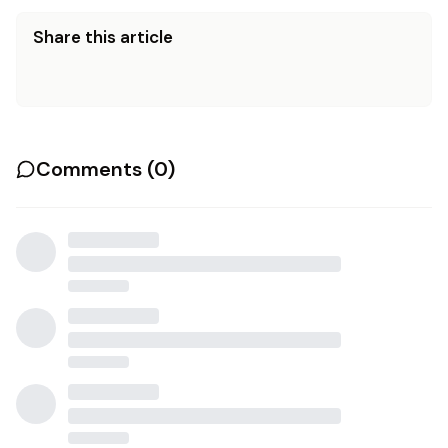
Share this article
Comments (
0
)