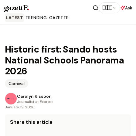
gazettE
.
🇹🇹
Ask
LATEST
TRENDING
GAZETTE
Historic first: Sando hosts
National Schools Panorama
2026
Carnival
Carolyn Kissoon
Journalist at Express
January 19, 2026
Share this article