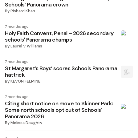
Schools’ Panorama crown
By
Rishard Khan
7 months ago
Holy Faith Convent, Penal – 2026 secondary
schools' Panorama champs
By
Laurel V Williams
7 months ago
St Margaret’s Boys’ scores Schools Panorama
hattrick
By
KEVON FELMINE
7 months ago
Citing short notice on move to Skinner Park:
Some north schools opt out of Schools’
Panorama 2026
By
Melissa Doughty