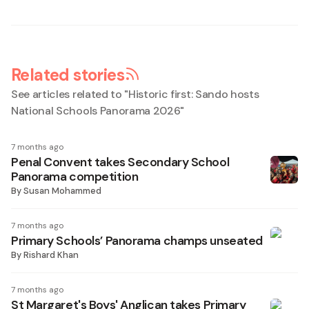
Related stories
See articles related to "
Historic first: Sando hosts
National Schools Panorama 2026
"
7 months ago
Penal Convent takes Secondary School
Panorama competition
By
Susan Mohammed
7 months ago
Primary Schools’ Panorama champs unseated
By
Rishard Khan
7 months ago
St Margaret's Boys' Anglican takes Primary