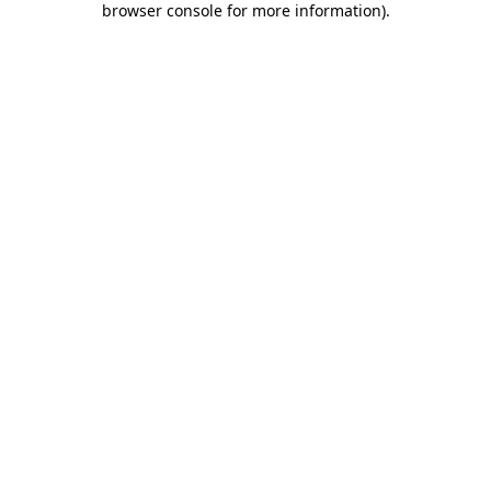
browser console for more information)
.