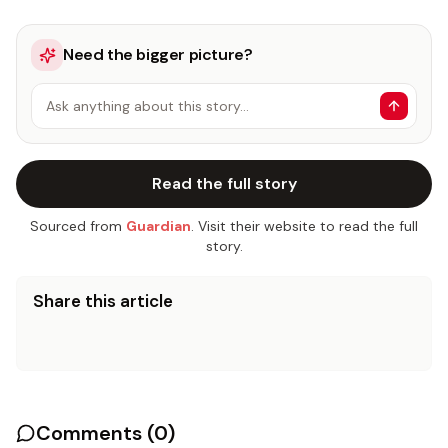
Need the bigger picture?
Ask anything about this story…
Read the full story
Sourced from
Guardian
. Visit their website to read the full
story.
Share this article
Comments (
0
)