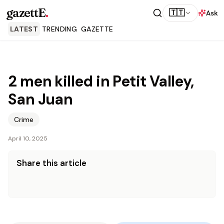
gazettE
.
🇹🇹
Ask
LATEST
TRENDING
GAZETTE
2 men killed in Petit Valley,
San Juan
Crime
April 10, 2025
Share this article