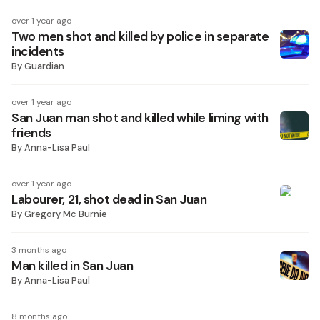
over 1 year ago
Two men shot and killed by police in separate
incidents
By
Guardian
over 1 year ago
San Juan man shot and killed while liming with
friends
By
Anna-Lisa Paul
over 1 year ago
Labourer, 21, shot dead in San Juan
By
Gregory Mc Burnie
3 months ago
Man killed in San Juan
By
Anna-Lisa Paul
8 months ago