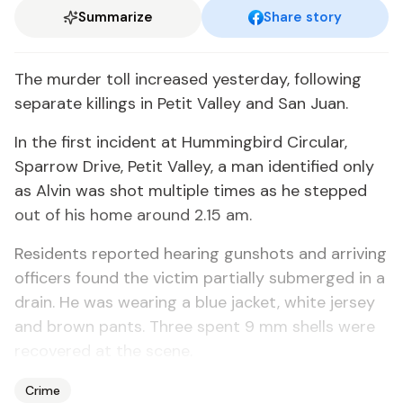
Summarize
Share story
The mur­der toll in­creased yes­ter­day, fol­low­ing
sep­a­rate killings in Pe­tit Val­ley and San Juan.
In the first in­ci­dent at Hum­ming­bird Cir­cu­lar,
Spar­row Dri­ve, Pe­tit Val­ley, a man iden­ti­fied on­ly
as Alvin was shot mul­ti­ple times as he stepped
out of his home around 2.15 am.
Res­i­dents re­port­ed hear­ing gun­shots and ar­riv­ing
of­fi­cers found the vic­tim par­tial­ly sub­merged in a
drain. He was wear­ing a blue jack­et, white jer­sey
and brown pants. Three spent 9 mm shells were
re­cov­ered at the scene.
Crime