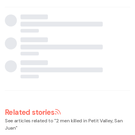
Related stories
See articles related to "
2 men killed in Petit Valley, San
Juan
"