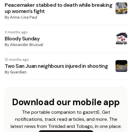
Peacemaker stabbed to death while breaking
up women’s fight
By
Anna-Lisa Paul
3 months ago
Bloody Sunday
By
Alexander Bruzual
12 months ago
Two San Juan neighbours injured in shooting
By
Guardian
Download our mobile app
The portable companion to gazettE. Get
notifications, track read articles, and more. The
latest news from Trinidad and Tobago, in one place.