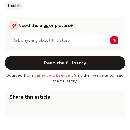
Health
Need the bigger picture?
Ask anything about this story…
Read the full story
Sourced from
Jamaica Observer
. Visit their website to read
the full story.
Share this article