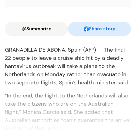
Summarize
Share story
GRANADILLA DE ABONA, Spain (AFP) — The final
22 people to leave a cruise ship hit by a deadly
hantavirus outbreak will take a plane to the
Netherlands on Monday rather than evacuate in
two separate flights, Spain’s health minister said.
“In the end, the flight to the Netherlands will also
take the citizens who are on the Australian
flight,” Monica Garcia said. She added that
Australian authorities “can’t guarantee the arrival
on time” of their plane.