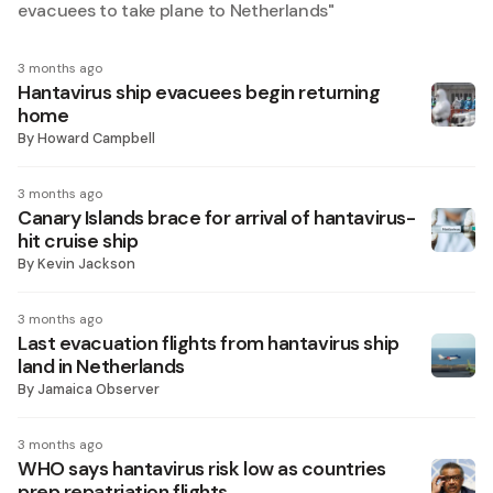
evacuees to take plane to Netherlands
"
3 months ago
Hantavirus ship evacuees begin returning
home
By
Howard Campbell
3 months ago
Canary Islands brace for arrival of hantavirus-
hit cruise ship
By
Kevin Jackson
3 months ago
Last evacuation flights from hantavirus ship
land in Netherlands
By
Jamaica Observer
3 months ago
WHO says hantavirus risk low as countries
prep repatriation flights