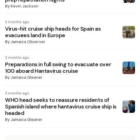
By
Kevin Jackson
3 months ago
Virus-hit cruise ship heads for Spain as
evacuees land in Europe
By
Jamaica Observer
3 months ago
Preparations in full swing to evacuate over
100 aboard Hantavirus cruise
By
Jamaica Gleaner
3 months ago
WHO head seeks to reassure residents of
Spanish island where hantavirus cruise ship is
headed
By
Jamaica Gleaner