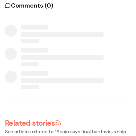
Comments (
0
)
Related stories
See articles related to "
Spain says final hantavirus ship