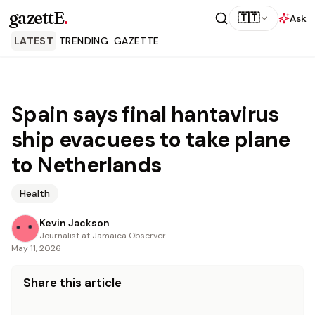
gazettE
.
🇹🇹
Ask
LATEST
TRENDING
GAZETTE
Spain says final hantavirus
ship evacuees to take plane
to Netherlands
Health
Kevin Jackson
Journalist at Jamaica Observer
May 11, 2026
Share this article