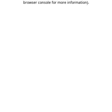
browser console for more information)
.