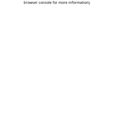
browser console for more information)
.