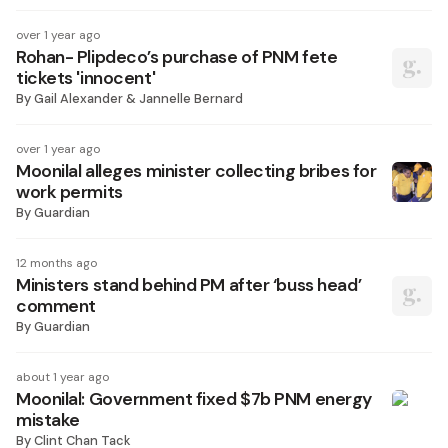
over 1 year ago
Rohan- Plipdeco’s purchase of PNM fete
tickets 'innocent'
By
Gail Alexander & Jannelle Bernard
over 1 year ago
Moonilal alleges minister collecting bribes for
work permits
By
Guardian
12 months ago
Ministers stand behind PM after ‘buss head’
comment
By
Guardian
about 1 year ago
Moonilal: Government fixed $7b PNM energy
mistake
By
Clint Chan Tack