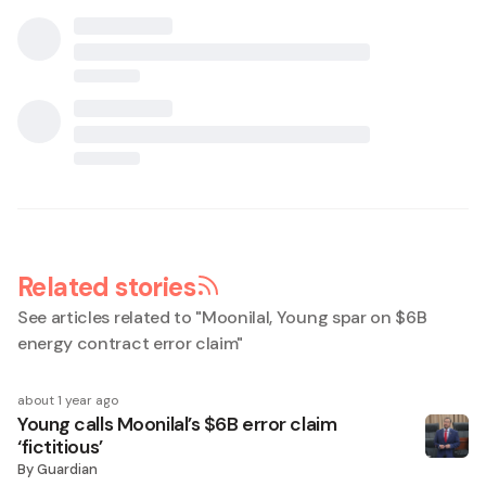
Related stories
See articles related to "
Moonilal, Young spar on $6B
energy contract error claim
"
about 1 year ago
Young calls Moonilal’s $6B error claim
‘fictitious’
By
Guardian