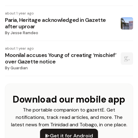
about 1 year ago
Paria, Heritage acknowledged in Gazette
after uproar
By
Jesse Ramdeo
about 1 year ago
Moonilal accuses Young of creating ‘mischief’
over Gazette notice
By
Guardian
Download our mobile app
The portable companion to gazettE. Get
notifications, track read articles, and more. The
latest news from Trinidad and Tobago, in one place.
Get it for Android