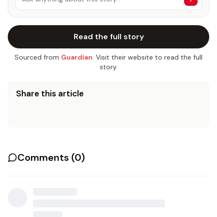
Read the full story
Sourced from
Guardian
. Visit their website to read the full
story.
Share this article
Comments (
0
)