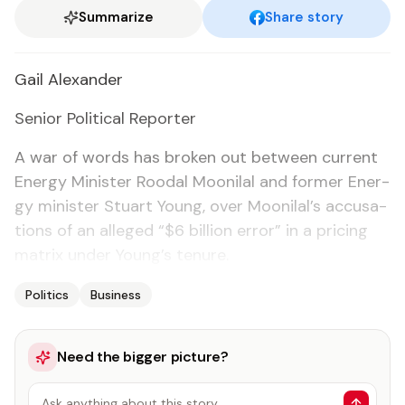
Summarize
Share story
Gail Alexan­der
Se­nior Po­lit­i­cal Re­porter
A war of words has bro­ken out be­tween cur­rent
En­er­gy Min­is­ter Roodal Mooni­lal and for­mer En­er­
gy min­is­ter Stu­art Young, over Mooni­lal’s ac­cu­sa­
tions of an al­leged “$6 bil­lion er­ror” in a pric­ing
ma­trix un­der Young’s tenure.
Politics
Business
Need the bigger picture?
Ask anything about this story…