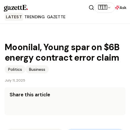
gazettE
.
🇹🇹
Ask
LATEST
TRENDING
GAZETTE
Moonilal, Young spar on $6B
energy contract error claim
Politics
Business
July 11, 2025
Share this article