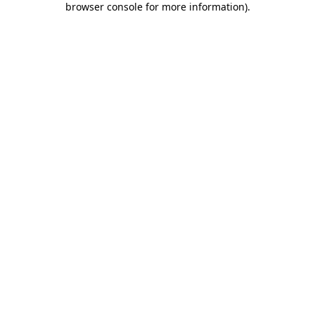
browser console for more information)
.