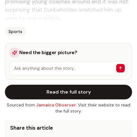
promising young coaches around and it was not
surprising that Dunbeholden snatched him up
once he was available.
Sports
Need the bigger picture?
Ask anything about this story…
Read the full story
Sourced from
Jamaica Observer
. Visit their website to read
the full story.
Share this article