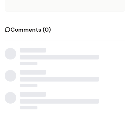
Comments (
0
)