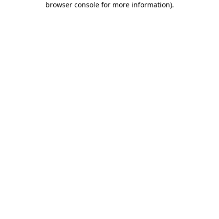
browser console for more information)
.