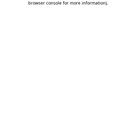
browser console for more information)
.