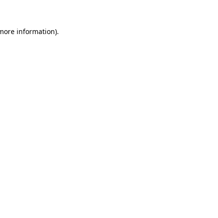
more information)
.