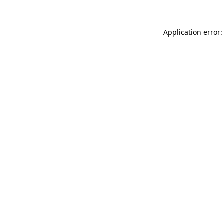
Application error: