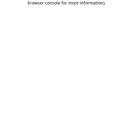
browser console for more information)
.