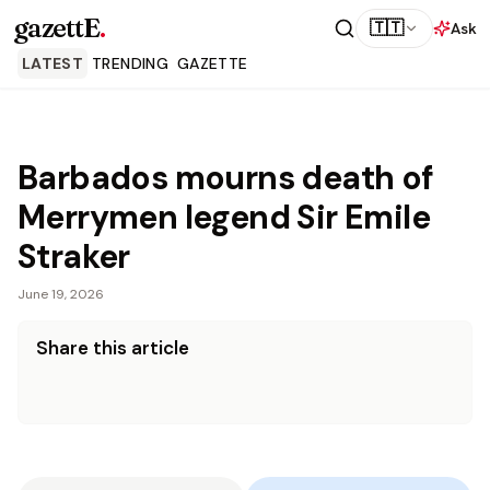
gazettE
.
🇹🇹
Ask
LATEST
TRENDING
GAZETTE
Barbados mourns death of
Merrymen legend Sir Emile
Straker
June 19, 2026
Share this article