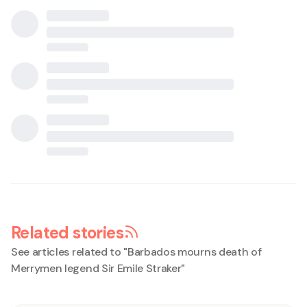
Related stories
See articles related to "
Barbados mourns death of
Merrymen legend Sir Emile Straker
"