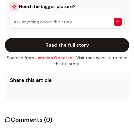
Need the bigger picture?
Ask anything about this story…
Read the full story
Sourced from
Jamaica Observer
. Visit their website to read
the full story.
Share this article
Comments (
0
)