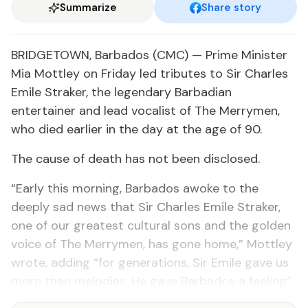
Summarize
Share story
BRIDGETOWN, Barbados (CMC) — Prime Minister
Mia Mottley on Friday led tributes to Sir Charles
Emile Straker, the legendary Barbadian
entertainer and lead vocalist of The Merrymen,
who died earlier in the day at the age of 90.
The cause of death has not been disclosed.
“Early this morning, Barbados awoke to the
deeply sad news that Sir Charles Emile Straker,
one of our greatest cultural sons and the golden
voice of The Merrymen, has gone home,” Mottley
wrote, adding “for generations, Sir Emile gave us
more than melodies. He gave Barbados a feeling”.