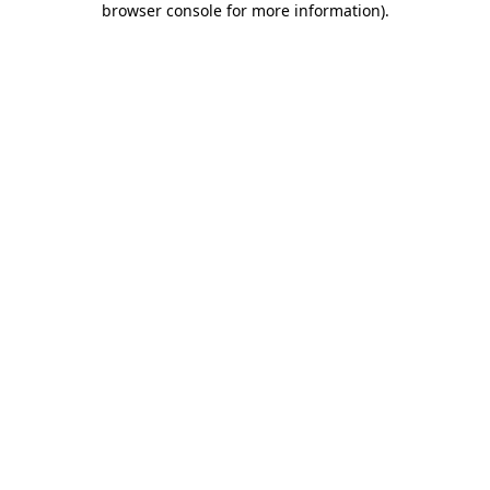
browser console for more information)
.