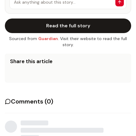
Ask anything about this story…
Read the full story
Sourced from
Guardian
. Visit their website to read the full
story.
Share this article
Comments (
0
)