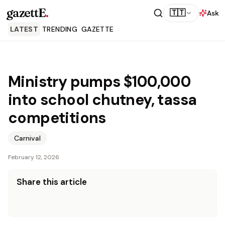
gazettE
.
🇹🇹
Ask
LATEST
TRENDING
GAZETTE
Ministry pumps $100,000
into school chutney, tassa
competitions
Carnival
February 12, 2026
Share this article