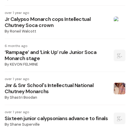
over 1 year ago
Jr Calypso Monarch cops Intellectual
Chutney Soca crown
By
Roneil Walcott
6 months ago
‘Rampage’ and ‘Link Up’ rule Junior Soca
Monarch stage
By
KEVON FELMINE
over 1 year ago
Jnr & Snr School's Intellectual National
Chutney Monarchs
By
Shastri Boodan
over 1 year ago
Sixteen junior calypsonians advance to finals
By
Shane Superville