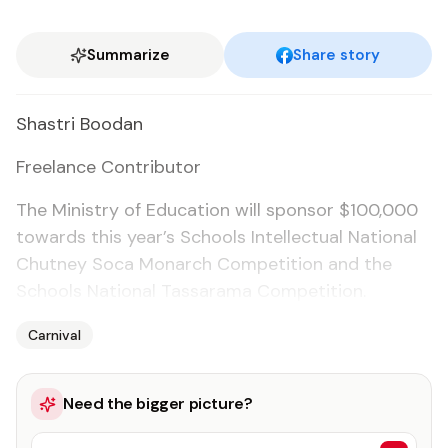
Summarize
Share story
Shas­tri Boodan
Free­lance Con­trib­u­tor
The Min­istry of Ed­u­ca­tion will spon­sor $100,000
to­wards this year’s Schools In­tel­lec­tu­al Na­tion­al
Chut­ney So­ca Monarch Com­pe­ti­tion and the
Schools Na­tion­al Tas­sara­ma Com­pe­ti­tion.
Carnival
Need the bigger picture?