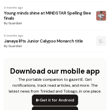
3 months ago
Young minds shine at MINDSTAR Spelling Bee
finals
By
Guardian
6 months ago
Janaya lifts Junior Calypso Monarch title
By
Guardian
Download our mobile app
The portable companion to gazettE. Get
notifications, track read articles, and more. The
latest news from Trinidad and Tobago, in one place.
Get it for Android