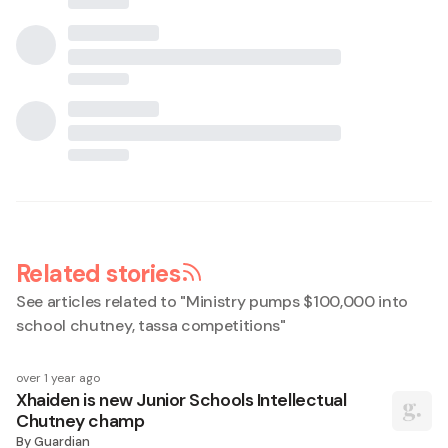
Related stories
See articles related to "
Ministry pumps $100,000 into
school chutney, tassa competitions
"
over 1 year ago
Xhaiden is new Junior Schools Intellectual
Chutney champ
By
Guardian