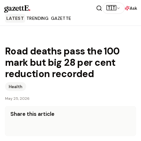
gazettE
.
🇹🇹
Ask
LATEST
TRENDING
GAZETTE
Road deaths pass the 100
mark but big 28 per cent
reduction recorded
Health
May 25, 2026
Share this article