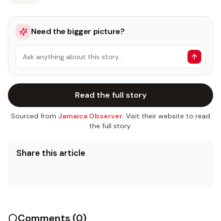
Need the bigger picture?
Ask anything about this story…
Read the full story
Sourced from
Jamaica Observer
. Visit their website to read
the full story.
Share this article
Comments (
0
)