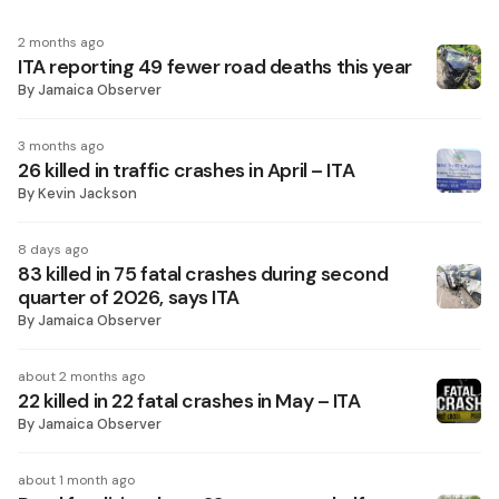
2 months ago
ITA reporting 49 fewer road deaths this year
By
Jamaica Observer
3 months ago
26 killed in traffic crashes in April – ITA
By
Kevin Jackson
8 days ago
83 killed in 75 fatal crashes during second
quarter of 2026, says ITA
By
Jamaica Observer
about 2 months ago
22 killed in 22 fatal crashes in May – ITA
By
Jamaica Observer
about 1 month ago