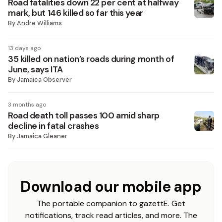
Road fatalities down 22 per cent at halfway
mark, but 146 killed so far this year
By
Andre Williams
13 days ago
35 killed on nation’s roads during month of
June, says ITA
By
Jamaica Observer
3 months ago
Road death toll passes 100 amid sharp
decline in fatal crashes
By
Jamaica Gleaner
Download our mobile app
The portable companion to gazettE. Get
notifications, track read articles, and more. The