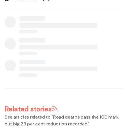
Related stories
See articles related to "
Road deaths pass the 100 mark
but big 28 per cent reduction recorded
"