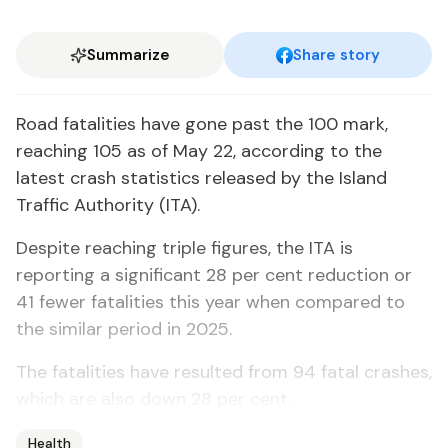
Summarize
Share story
Road fatalities have gone past the 100 mark,
reaching 105 as of May 22, according to the
latest crash statistics released by the Island
Traffic Authority (ITA).
Despite reaching triple figures, the ITA is
reporting a significant 28 per cent reduction or
41 fewer fatalities this year when compared to
the similar period in 2025.
The fatalities have resulted from 94 fatal crashes,
which are also down 28 per cent.
Health