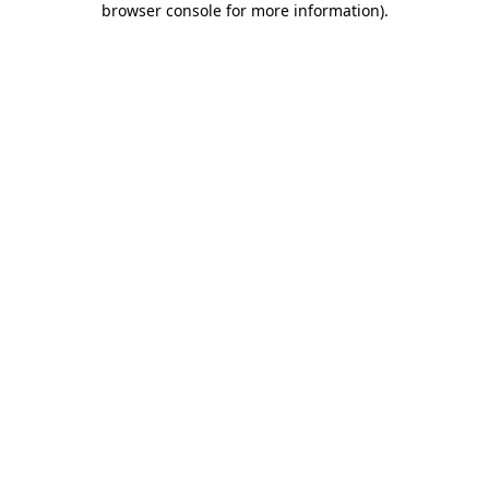
browser console for more information)
.