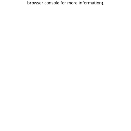
browser console for more information)
.