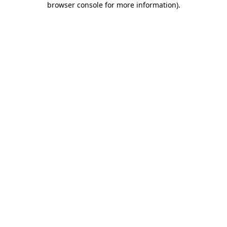
browser console for more information)
.