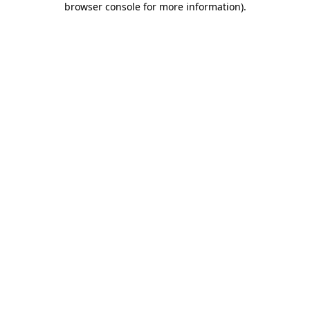
browser console for more information)
.