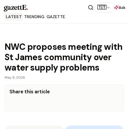
gazettE
.
🇹🇹
Ask
LATEST
TRENDING
GAZETTE
NWC proposes meeting with
St James community over
water supply problems
May 9, 2026
Share this article