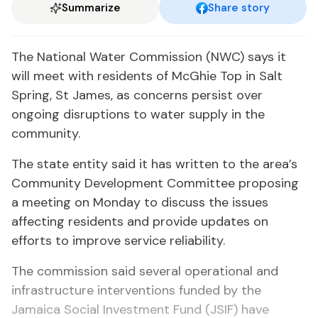
Summarize
Share story
The National Water Commission (NWC) says it
will meet with residents of McGhie Top in Salt
Spring, St James, as concerns persist over
ongoing disruptions to water supply in the
community.
The state entity said it has written to the area’s
Community Development Committee proposing
a meeting on Monday to discuss the issues
affecting residents and provide updates on
efforts to improve service reliability.
The commission said several operational and
infrastructure interventions funded by the
Jamaica Social Investment Fund (JSIF) have