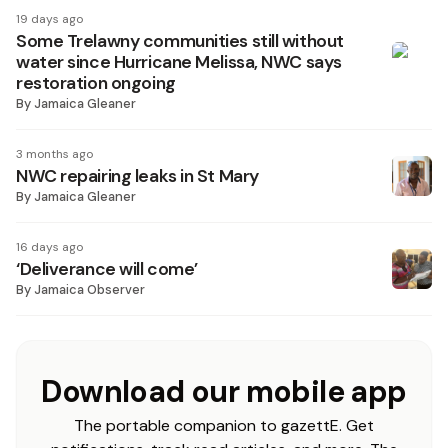
19 days ago
Some Trelawny communities still without
water since Hurricane Melissa, NWC says
restoration ongoing
By
Jamaica Gleaner
3 months ago
NWC repairing leaks in St Mary
By
Jamaica Gleaner
16 days ago
‘Deliverance will come’
By
Jamaica Observer
Download our mobile app
The portable companion to gazettE. Get