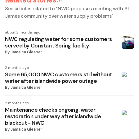
See articles related to "
NWC proposes meeting with St
James community over water supply problems
"
about 2 months ago
NWC regulating water for some customers
served by Constant Spring facility
By
Jamaica Gleaner
2 months ago
Some 65,000 NWC customers still without
water after islandwide power outage
By
Jamaica Gleaner
2 months ago
Maintenance checks ongoing, water
restoration under way after islandwide
blackout - NWC
By
Jamaica Gleaner