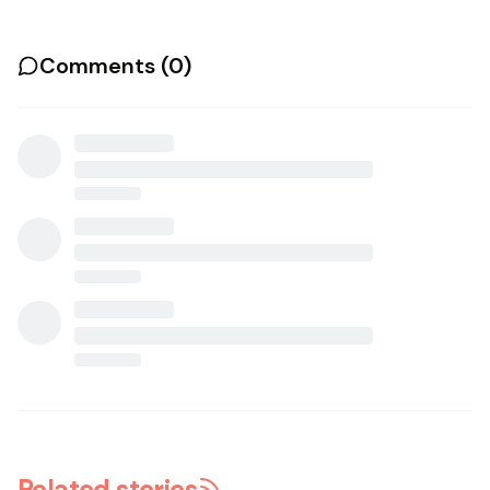
Comments (
0
)
Related stories