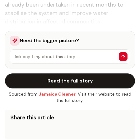
already been undertaken in recent months to
stabilise the system and improve water
distribution in affected communities.
Need the bigger picture?
Ask anything about this story…
Read the full story
Sourced from
Jamaica Gleaner
. Visit their website to read
the full story.
Share this article