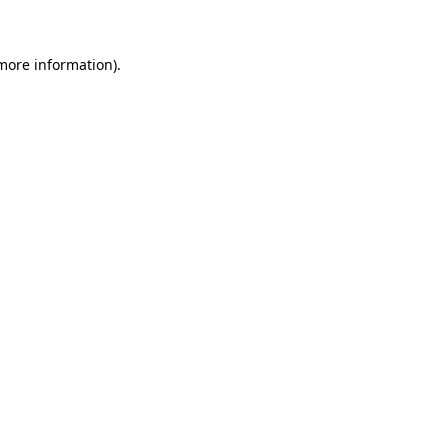
more information)
.