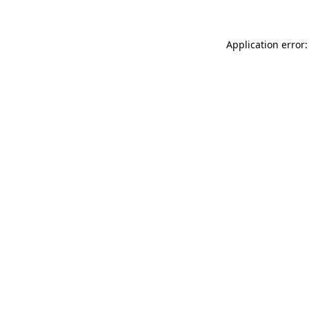
Application error: