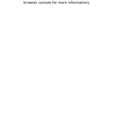
browser console for more information)
.