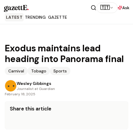
gazettE
.
🇹🇹
Ask
LATEST
TRENDING
GAZETTE
Exodus maintains lead
heading into Panorama final
Carnival
Tobago
Sports
Wesley Gibbings
Journalist at Guardian
February 18, 2025
Share this article