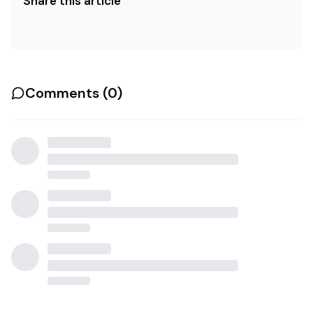
Share this article
Comments (
0
)