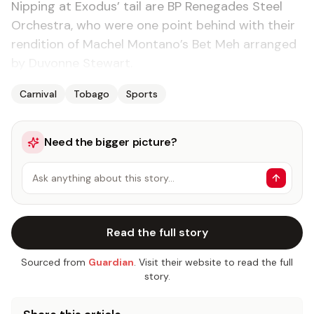
Nip­ping at Ex­o­dus’ tail are BP Rene­gades Steel
Or­ches­tra, who were one point be­hind with their
ren­di­tion of Machel Mon­tano’s Bet Meh arranged
by Du­vonne Stew­art.
Carnival
Tobago
Sports
Need the bigger picture?
Ask anything about this story…
Read the full story
Sourced from
Guardian
. Visit their website to read the full
story.