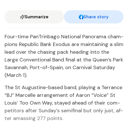
Summarize
Share story
Four-time PanTrin­ba­go Na­tion­al Panora­ma cham­
pi­ons Re­pub­lic Bank Ex­o­dus are main­tain­ing a slim
lead over the chas­ing pack head­ing in­to the
Large Con­ven­tion­al Band fi­nal at the Queen’s Park
Sa­van­nah, Port-of-Spain, on Car­ni­val Sat­ur­day
(March 1).
The St Au­gus­tine-based band, play­ing a Ter­rance
“BJ” Mar­celle arrange­ment of Aaron “Voice” St
Louis’ Too Own Way, stayed ahead of their com­
peti­tors af­ter Sun­day’s semi­fi­nal but on­ly just, af­
ter amass­ing 277 points.