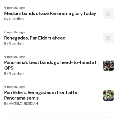
6 months ago
Medium bands chase Panorama glory today
By
Guardian
6 months ago
Renegades, Pan Elders ahead
By
Guardian
6 months ago
Panorama’s best bands go head-to-head at
QPS
By
Guardian
6 months ago
Pan Elders, Renegades in front after
Panorama semis
By
ANGELO JEDIDIAH