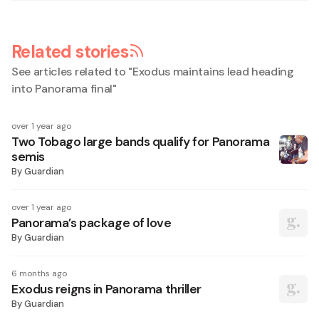
Related stories
See articles related to "
Exodus maintains lead heading
into Panorama final
"
over 1 year ago
Two Tobago large bands qualify for Panorama
semis
By
Guardian
over 1 year ago
Panorama’s package of love
By
Guardian
6 months ago
Exodus reigns in Panorama thriller
By
Guardian