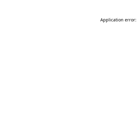
Application error: