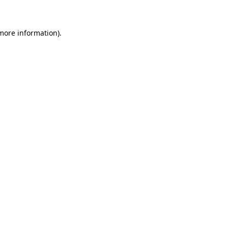
more information)
.