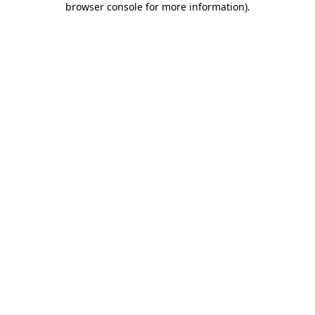
browser console for more information)
.