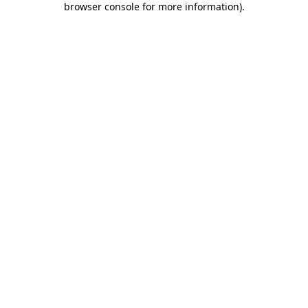
browser console for more information)
.