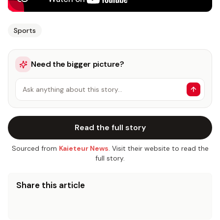
Sports
Need the bigger picture?
Ask anything about this story…
Read the full story
Sourced from
Kaieteur News
. Visit their website to read the
full story.
Share this article