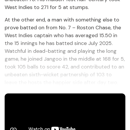
West Indies to 271 for 5 at stumps.
At the other end, a man with something else to
prove batted on from No. 7 – Roston Chase, the
West Indies captain who has averaged 15.50 in
the 15 innings he has batted since July 2025.
Watchful in dead-batting and playing the long
game, he joined Jangoo in the middle at 168 for 5,
took 105 balls to score 42, and contributed to an
unbeaten sixth-wicket partnership of 103 to
leave the hosts the happier side after day two.