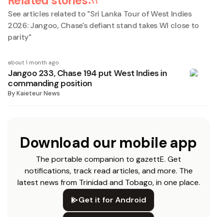
Related stories
See articles related to "
Sri Lanka Tour of West Indies
2026: Jangoo, Chase's defiant stand takes WI close to
parity
"
about 1 month ago
Jangoo 233, Chase 194 put West Indies in
commanding position
By
Kaieteur News
Download our mobile app
The portable companion to gazettE. Get
notifications, track read articles, and more. The
latest news from Trinidad and Tobago, in one place.
Get it for Android