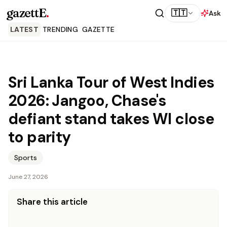
gazettE
.
🇹🇹
Ask
LATEST
TRENDING
GAZETTE
Sri Lanka Tour of West Indies
2026: Jangoo, Chase's
defiant stand takes WI close
to parity
Sports
June 27, 2026
Share this article