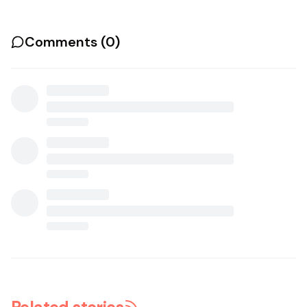
Comments (
0
)