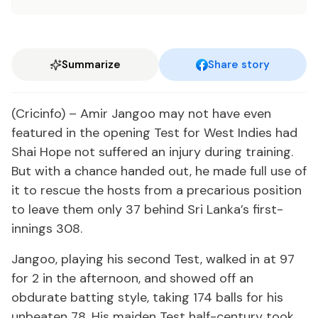
Summarize
Share story
(Cricinfo) – Amir Jangoo may not have even
featured in the opening Test for West Indies had
Shai Hope not suffered an injury during training.
But with a chance handed out, he made full use of
it to rescue the hosts from a precarious position
to leave them only 37 behind Sri Lanka’s first-
innings 308.
Jangoo, playing his second Test, walked in at 97
for 2 in the afternoon, and showed off an
obdurate batting style, taking 174 balls for his
unbeaten 78. His maiden Test half-century took