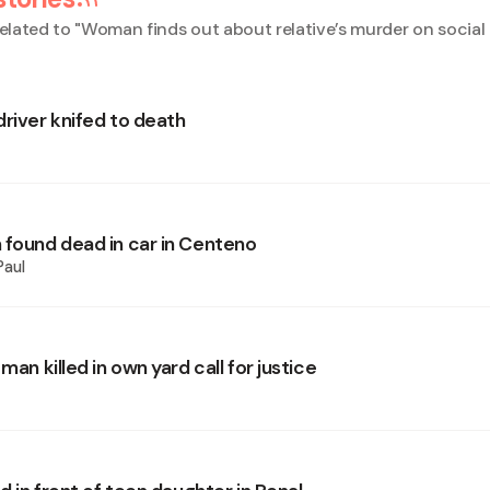
elated to "
Woman finds out about relative’s murder on social
driver knifed to death
 found dead in car in Centeno
Paul
 man killed in own yard call for justice