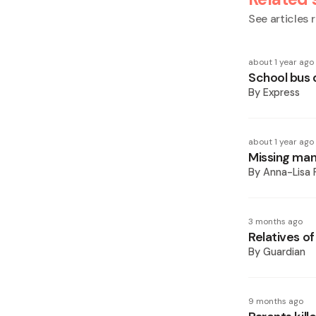
See articles r
about 1 year ago
School bus 
By
Express
about 1 year ago
Missing man
By
Anna-Lisa 
3 months ago
Relatives of
By
Guardian
9 months ago