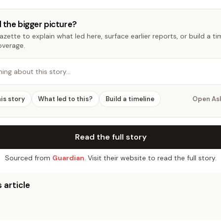
 the bigger picture?
zette to explain what led here, surface earlier reports, or build a t
overage.
hing about this story…
his story
What led to this?
Build a timeline
Open As
Read the full story
Sourced from
Guardian
. Visit their website to read the full story.
 article