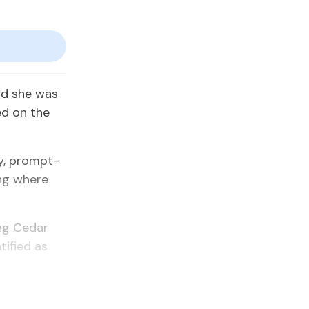
aid she was
ed on the
dy, prompt­
ing where
ong Cedar
i­fied as