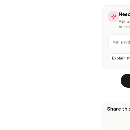
Need
Ask Ga
our c
Ask anyt
Explain t
Share this