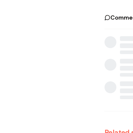
Commen
Related 