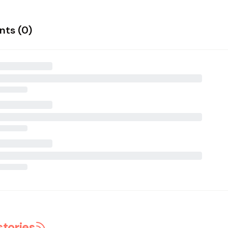
ts (
0
)
stories