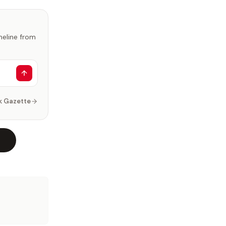
imeline from
k Gazette