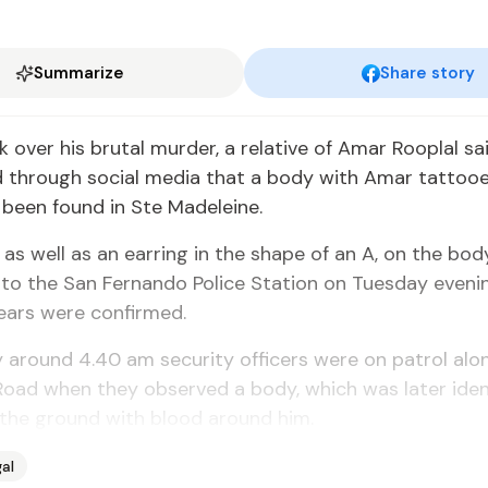
Summarize
Share story
ck over his bru­tal mur­der, a rel­a­tive of Amar Rooplal s
­ed through so­cial me­dia that a body with Amar tat­too
d been found in Ste Madeleine.
, as well as an ear­ring in the shape of an A, on the bo
t to the San Fer­nan­do Po­lice Sta­tion on Tues­day even
ears were con­firmed.
around 4.40 am se­cu­ri­ty of­fi­cers were on pa­trol al
 Road when they ob­served a body, which was lat­er iden­t
 the ground with blood around him.
al