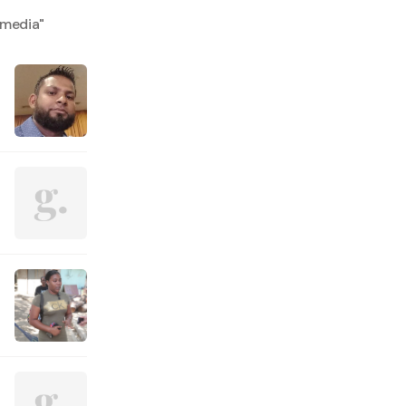
 media
"