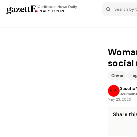
gazettE
.
Caribbean News
Daily
Fri Aug 07 2026
Woman 
social
Crime
Leg
Sascha 
Journalis
May 23, 2025
Share this