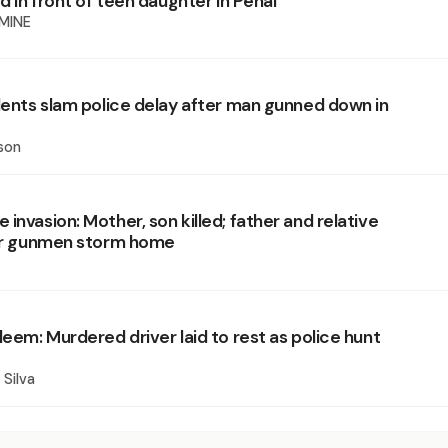
ed in front of teen daughter in Penal
MINE
idents slam police delay after man gunned down in
e
son
invasion: Mother, son killed; father and relative
ter gunmen storm home
leem: Murdered driver laid to rest as police hunt
 Silva