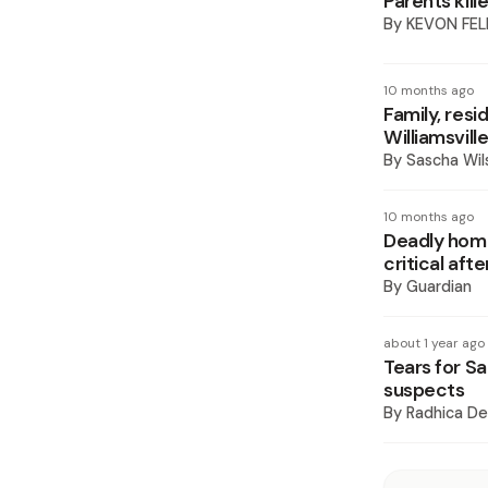
Parents kill
By
KEVON FEL
10 months ago
Family, res
Williamsvill
By
Sascha Wil
10 months ago
Deadly home 
critical af
By
Guardian
about 1 year ago
Tears for Sa
suspects
By
Radhica De