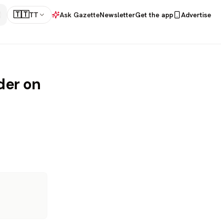
🇹🇹
TT
Ask Gazette
Newsletter
Get the app
Advertise
der on