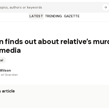
LATEST
TRENDING
GAZETTE
finds out about relative’s mur
 media
al
Wilson
t at Guardian
 article