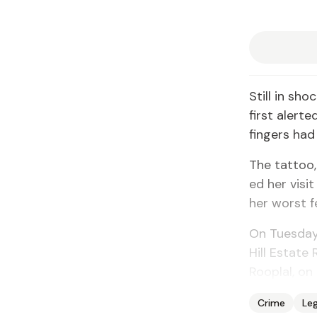
Still in sho
first alert
fin­gers ha
The tat­too
ed her vis­i
her worst f
On Tues­day 
Hill Es­tate
Rooplal, on
Crime
Leg